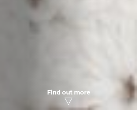
Find out more