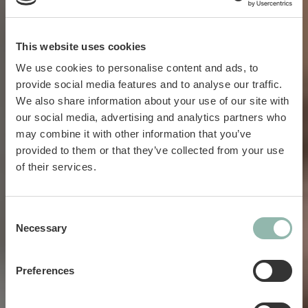
This website uses cookies
We use cookies to personalise content and ads, to
provide social media features and to analyse our traffic.
We also share information about your use of our site with
our social media, advertising and analytics partners who
may combine it with other information that you’ve
provided to them or that they’ve collected from your use
Cats.
of their services.
Dogs.
Consent
Necessary
Selection
Preferences
Love.