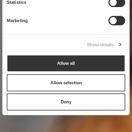
Statistics
Marketing
Creating magical moments
between pets and humans
Show details
Allow all
Allow selection
Deny