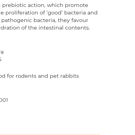
 prebiotic action, which promote
he proliferation of ‘good’ bacteria and
 pathogenic bacteria, they favour
ydration of the intestinal contents.
ya
S
 for rodents and pet rabbits
001