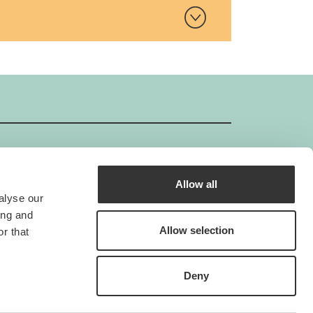
Allow all
GIMBORN ISO-Certificate
alyse our
Gimborn is an ISO-certified company.
ing and
he standard ISO 9001 creates the foundation
Allow selection
r that
for a continual improvement process for the
internal quality management system.
Deny