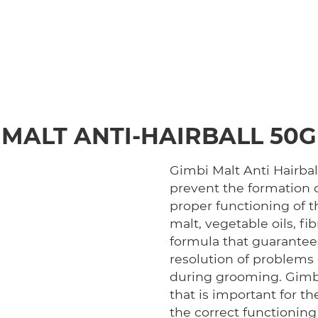
MALT ANTI-HAIRBALL 50G
Gimbi Malt Anti Hairbal
prevent the formation o
proper functioning of t
malt, vegetable oils, fi
formula that guarantees
resolution of problems 
during grooming. Gimbi 
that is important for th
the correct functioning 