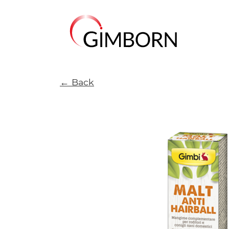
← Back