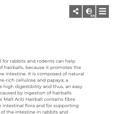
M
EN
l for rabbits and rodents can help
f hairballs, because it promotes the
he intestine. It is composed of natural
bre-rich cellulose and papaya; a
 high digestibility and thus, an easy
caused by ingestion of hairballs
Malt Anti Hairball contains fibre
e intestinal flora and for supporting
of the intestine in rabbits and