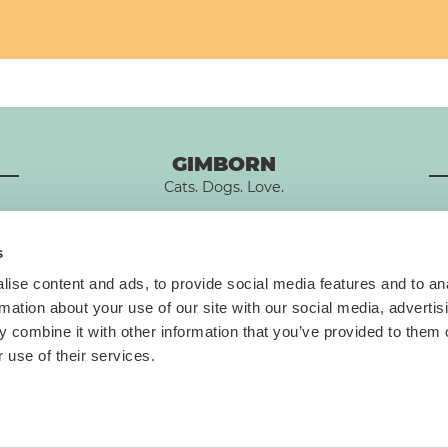
GIMBORN
Cats. Dogs. Love.
s
ise content and ads, to provide social media features and to an
rmation about your use of our site with our social media, advertis
T
 combine it with other information that you’ve provided to them o
 use of their services.
Data privacy