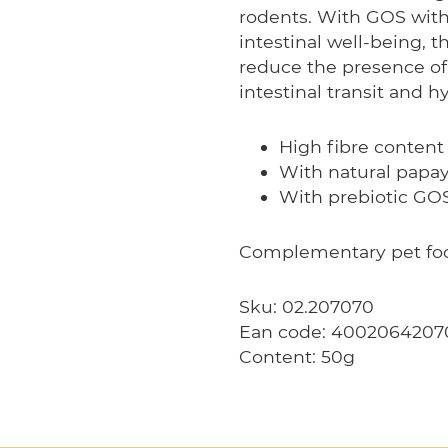
rodents. With GOS with
intestinal well-being, t
reduce the presence of
intestinal transit and h
High fibre content
With natural papa
With prebiotic GO
Complementary pet food
Sku: 02.207070
Ean code: 4002064207
Content: 50g