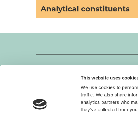
Analytical constituents
This website uses cookie
GIMBORN
We use cookies to personal
Gimborn Italia S.r.l. Società a Socio Unico
traffic. We also share info
VAT ID number 01631460357
analytics partners who may
Via De Chirico 3 - 42124 Reggio Emilia
+39 0522-5452
they’ve collected from your
H. von Gimborn GmbH
Albert-Einstein-Straße 6
46446 Emmerich am Rhein