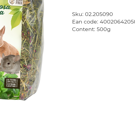
Sku: 02.205090
Ean code: 4002064205
Content: 500g