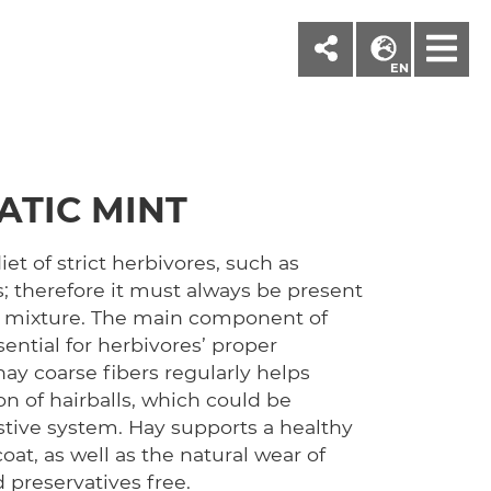
M
EN
ATIC MINT
iet of strict herbivores, such as
; therefore it must always be present
c mixture. The main component of
ssential for herbivores’ proper
ay coarse fibers regularly helps
n of hairballs, which could be
stive system. Hay supports a healthy
at, as well as the natural wear of
d preservatives free.