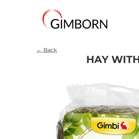
← Back
HAY WITH