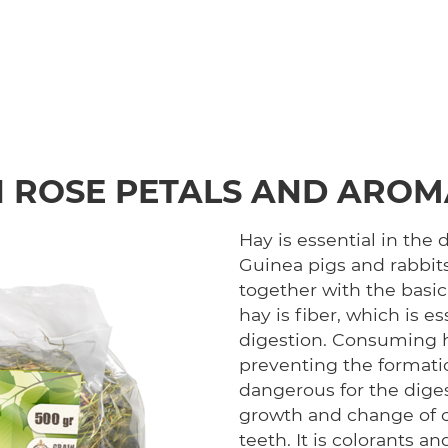
 ROSE PETALS AND AROM
Hay is essential in the d
Guinea pigs and rabbits
together with the basi
hay is fiber, which is e
digestion. Consuming h
preventing the formatio
dangerous for the dige
growth and change of co
teeth. It is colorants an