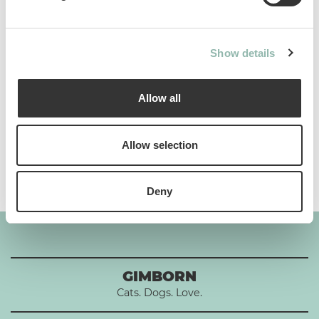
Analytical constituents
Show details
Use
Allow all
Composition
Allow selection
Additives per 1 kg
Deny
GIMBORN
Cats. Dogs. Love.