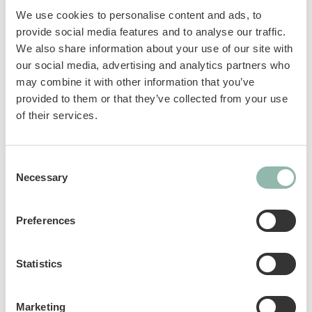
source* – perfect for also rewarding dogs with
We use cookies to personalise content and ads, to
food restrictions. Without added sugar, grain,
provide social media features and to analyse our traffic.
artificial flavours and colourings. A few simple
We also share information about your use of our site with
ingredients for a mouth-watering taste
our social media, advertising and analytics partners who
experience!
may combine it with other information that you’ve
provided to them or that they’ve collected from your use
Grain free formula
of their services.
No sugar added
high protein, without added sugar, grain or
Consent
Necessary
Selection
artificial flavours and colours
Sku: 02.513737
Preferences
Ean code: 4002064513737
Content: 70
Statistics
Marketing