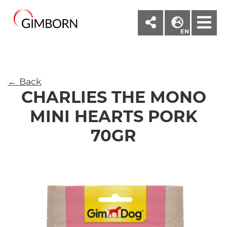
M
EN
← Back
CHARLIES THE MONO
MINI HEARTS PORK
70GR