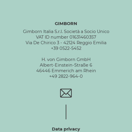
GIMBORN
Gimborn Italia S.r.l. Società a Socio Unico
VAT ID number 01631460357
Via De Chirico 3 - 42124 Reggio Emilia
+39 0522-5452
H. von Gimborn GmbH
Albert-Einstein-Straße 6
46446 Emmerich am Rhein
+49 2822-964-0
Data privacy