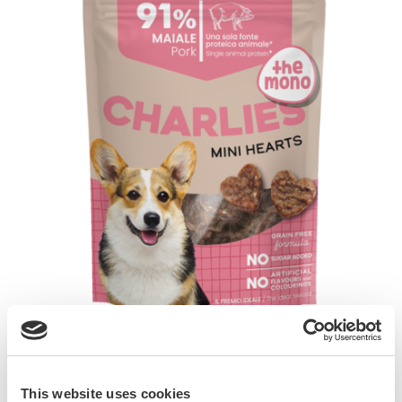
GimDog CHARLIES THE MONO are delicious
snacks formulated with single animal protein
This website uses cookies