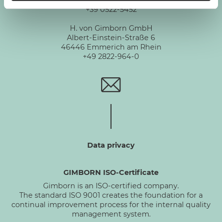
Via De Chirico 3 - 42124 Reggio Emilia
+39 0522-5452
H. von Gimborn GmbH
Albert-Einstein-Straße 6
46446 Emmerich am Rhein
+49 2822-964-0
Data privacy
GIMBORN ISO-Certificate
Gimborn is an ISO-certified company.
The standard ISO 9001 creates the foundation for a
continual improvement process for the internal quality
management system.