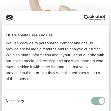
This website uses cookies
We use cookies to personalise content and ads, to
provide social media features and to analyse our traffic.
The strength of the material and the yummy
We also share information about your use of our site with
flavor will satisfy your dog’s natural chewing
our social media, advertising and analytics partners who
instinct and promote an active and funny
may combine it with other information that you’ve
playtime. Durable and long-lasting. Helps
provided to them or that they’ve collected from your use
clean teeth and encourage proper chewing.
of their services.
Manuals
Consent
Necessary
Selection
Sku: 80792L