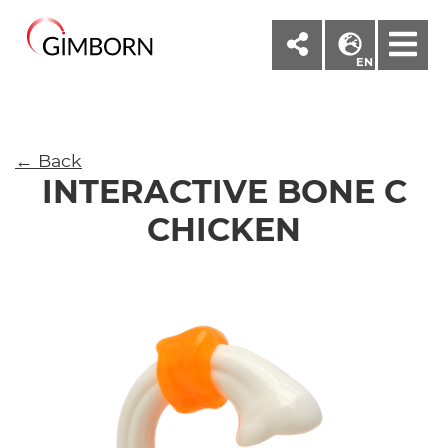
M
EN
← Back
INTERACTIVE BONE C
CHICKEN