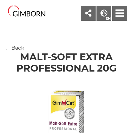
M
EN
← Back
MALT-SOFT EXTRA
PROFESSIONAL 20G