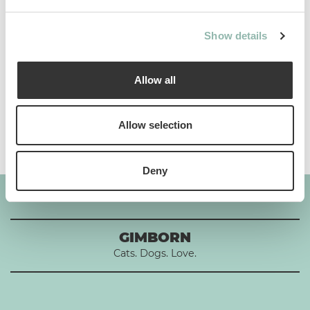
Use
Show details
Composition
Allow all
Additives per 1 kg
Allow selection
Deny
GIMBORN
Cats. Dogs. Love.