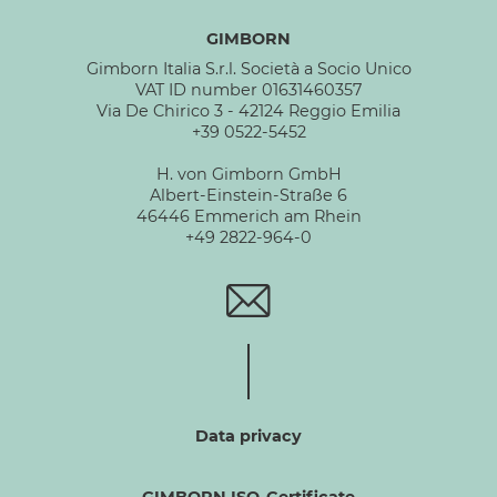
GIMBORN
Gimborn Italia S.r.l. Società a Socio Unico
VAT ID number 01631460357
Via De Chirico 3 - 42124 Reggio Emilia
+39 0522-5452
H. von Gimborn GmbH
Albert-Einstein-Straße 6
46446 Emmerich am Rhein
+49 2822-964-0
Data privacy