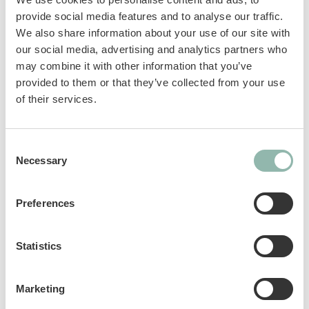
prevent hairballs forming. The combination of
provide social media features and to analyse our traffic.
malt, linseed oil, cellulose and beta-glucan
We also share information about your use of our site with
helps the natural excretion of swallowed hair.
our social media, advertising and analytics partners who
This reduces the build-up of hairballs in the
may combine it with other information that you’ve
stomach and the need to vomit. Beta-glucan
provided to them or that they’ve collected from your use
helps to avoid irritations in the gastrointestinal
of their services.
tract.
Consent
Complementary feed for cats.
Necessary
Selection
Sku: 02.407203
Preferences
Ean code: 4002064407524
Content: 20g
Statistics
Marketing
Analytical constituents