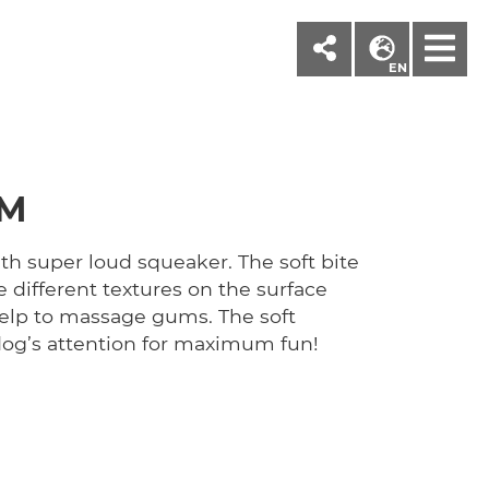
M
EN
CM
ith super loud squeaker. The soft bite
e different textures on the surface
elp to massage gums. The soft
dog’s attention for maximum fun!