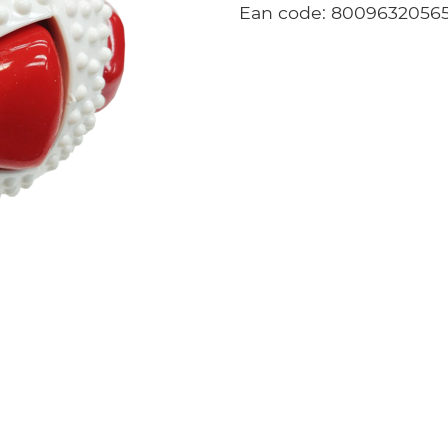
Ean code: 8009632056