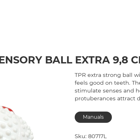
ENSORY BALL EXTRA 9,8 
TPR extra strong ball w
feels good on teeth. Th
stimulate senses and h
protuberances attract 
Manuals
Sku: 80717L