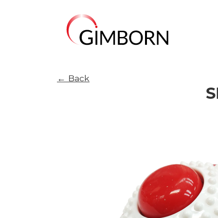
← Back
S