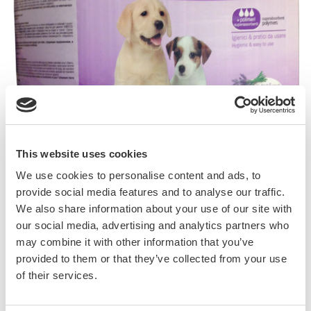
This website uses cookies
We use cookies to personalise content and ads, to
Pupi Più il Pannolino with lavender is a
provide social media features and to analyse our traffic.
training pad with high absorbency capacity
We also share information about your use of our site with
thanks to its soft and compact wadding.
our social media, advertising and analytics partners who
Hygienic and easy to use it is suitable both for
may combine it with other information that you’ve
puppies in training, senior dogs, ill and
provided to them or that they’ve collected from your use
of their services.
incontinent dogs and can be used both at
home and during short stays in veterinary