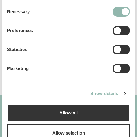
facilities. Available in two sizes.
Consent
Necessary
Selection
Manuals
Preferences
Sku: 75.18L
Ean code: 8009632051918
Statistics
Content: 50
Marketing
Show details
Allow all
GIMBORN
Cats. Dogs. Love.
Allow selection