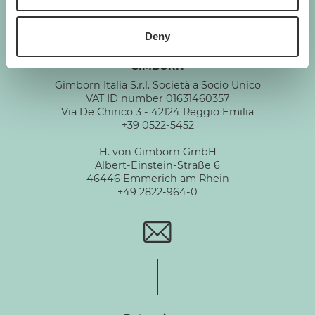
Deny
GIMBORN
Gimborn Italia S.r.l. Società a Socio Unico
VAT ID number 01631460357
Via De Chirico 3 - 42124 Reggio Emilia
+39 0522-5452
H. von Gimborn GmbH
Albert-Einstein-Straße 6
46446 Emmerich am Rhein
+49 2822-964-0