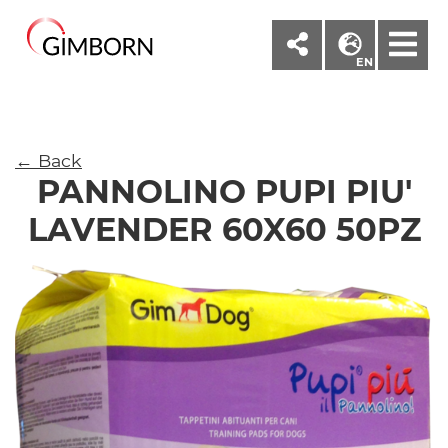
M
EN
← Back
PANNOLINO PUPI PIU'
LAVENDER 60X60 50PZ