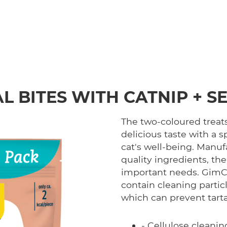
L BITES WITH CATNIP + 
The two-coloured treat
delicious taste with a s
cat's well-being. Manu
quality ingredients, the
important needs. GimCa
contain cleaning parti
which can prevent tart
- Cellulose cleani