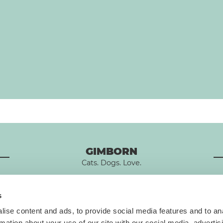
GIMBORN
Cats. Dogs. Love.
s
ise content and ads, to provide social media features and to an
rmation about your use of our site with our social media, advertis