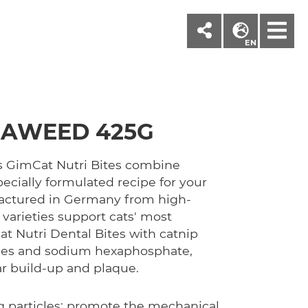
M
EN
SEAWEED 425G
s GimCat Nutri Bites combine
pecially formulated recipe for your
factured in Germany from high-
 varieties support cats' most
t Nutri Dental Bites with catnip
cles and sodium hexaphosphate,
ar build-up and plaque.
ng particles: promote the mechanical