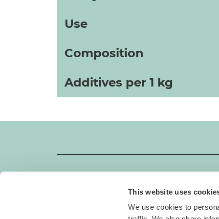
Use
Composition
Additives per 1 kg
This website uses cookie
GIMBORN
We use cookies to personal
Gimborn Italia S.r.l. Società a Socio Unico
traffic. We also share info