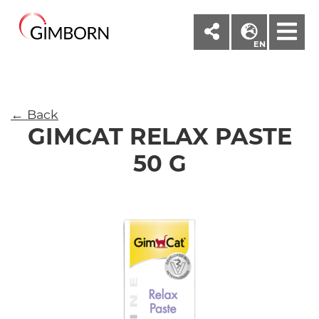
M
EN
← Back
GIMCAT RELAX PASTE
50 G