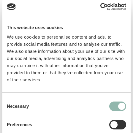
trips, visits to the vet or the arrival of a new
kitten. GimCat Relax Paste helps cats relax
and promotes serenity, thanks to the selected
and plant-based ingredients of its
This website uses cookies
composition, such as eschscholzia and St
We use cookies to personalise content and ads, to
John’s wort filtrate to ease tension and
provide social media features and to analyse our traffic.
promote serenity, and L‑tryptophan which
We also share information about your use of our site with
promotes the production of serotonin
our social media, advertising and analytics partners who
(happiness hormone).
may combine it with other information that you’ve
provided to them or that they’ve collected from your use
Supports relaxation and well-being in
of their services.
special situations
Specially formulated recipe
Consent
Developed with veterinarians
Necessary
Selection
Without added sugar, without artificial
colours, without preservatives, without
flavor enhancers
Preferences
Made in Germany with paste competence