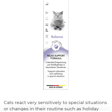
Cats react very sensitively to special situations
or changes in their routine such as holiday