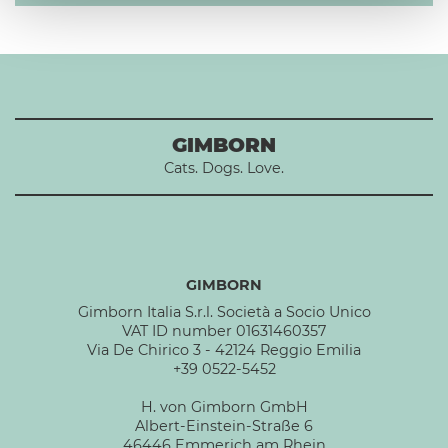
GIMBORN
Cats. Dogs. Love.
GIMBORN
Gimborn Italia S.r.l. Società a Socio Unico
VAT ID number 01631460357
Via De Chirico 3 - 42124 Reggio Emilia
+39 0522-5452
H. von Gimborn GmbH
Albert-Einstein-Straße 6
46446 Emmerich am Rhein