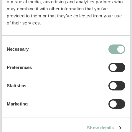
Gluten-free
our social media, advertising and analytics partners who
In broth
may combine it with other information that you’ve
provided to them or that they’ve collected from your use
of their services.
Complementary feed for cats.
Sku: 02.416915
Consent
Ean code: 4002064416915
Necessary
Selection
Content: 70g
Preferences
Statistics
Analytical constituents
Marketing
Use
Composition
Show details