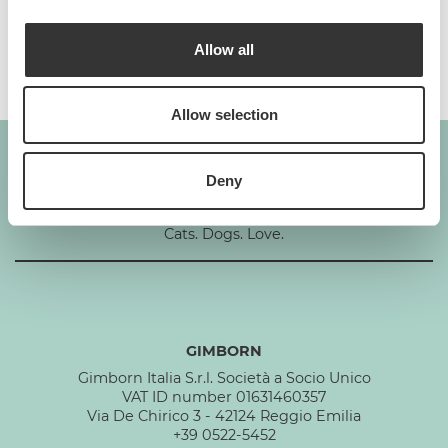
Additives per 1 kg
Allow all
Allow selection
Deny
GIMBORN
Cats. Dogs. Love.
GIMBORN
Gimborn Italia S.r.l. Società a Socio Unico
VAT ID number 01631460357
Via De Chirico 3 - 42124 Reggio Emilia
+39 0522-5452