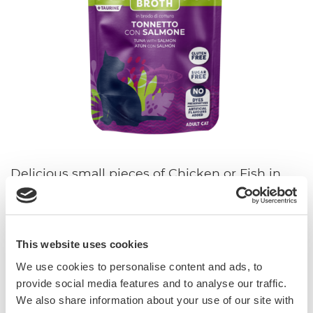
Delicious small pieces of Chicken or Fish in
cooking broth to promote proper hydration.
With taurine and vitamin E. Gluten- and
sugar-free. Without added colourings,
preservatives and flavourings.
This website uses cookies
We use cookies to personalise content and ads, to
With vitamin E and taurine
provide social media features and to analyse our traffic.
Sugar-free
We also share information about your use of our site with