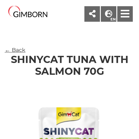
M
EN
← Back
SHINYCAT TUNA WITH
SALMON 70G