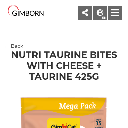
M
EN
← Back
NUTRI TAURINE BITES
WITH CHEESE +
TAURINE 425G