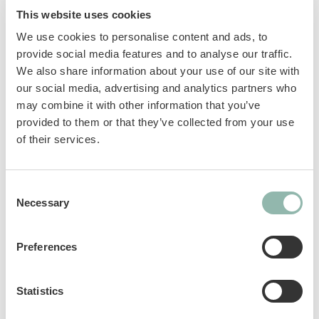
important needs. GimCat Nutri Taurine Bites
This website uses cookies
with cheese contain an extra dose of taurine to
We use cookies to personalise content and ads, to
support heart function and vision.
provide social media features and to analyse our traffic.
We also share information about your use of our site with
Taurine: an essential amino acid that
our social media, advertising and analytics partners who
supports vision and normal heart
may combine it with other information that you’ve
function.
provided to them or that they’ve collected from your use
DHA: promotes the development of the
of their services.
brain and nervous system; the anti-
inflammatory properties of this fatty acid
Consent
support healthy cardiovascular function.
Necessary
Selection
Vitamins: support the body’s natural
defenses and increase vitality.
Preferences
Sku: 02.428048
Ean code: 4002064428048
Statistics
Content: 425g