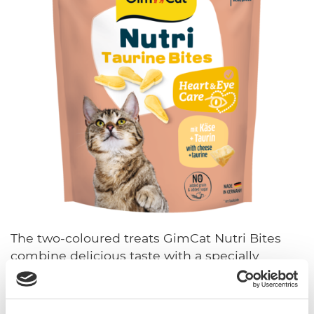
The two-coloured treats GimCat Nutri Bites
combine delicious taste with a specially
formulated recipe for your cat's well-being.
Manufactured in Germany from high-quality
ingredients, the varieties support cats' most