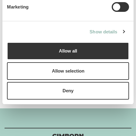
Marketing
Analytical constituents
Show details
Use
Allow all
Composition
Allow selection
Additives per 1 kg
Deny
GIMBORN