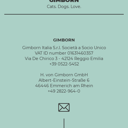
Cats. Dogs. Love.
GIMBORN
Gimborn Italia S.r.l. Società a Socio Unico
VAT ID number 01631460357
Via De Chirico 3 - 42124 Reggio Emilia
+39 0522-5452
H. von Gimborn GmbH
Albert-Einstein-Straße 6
46446 Emmerich am Rhein
+49 2822-964-0