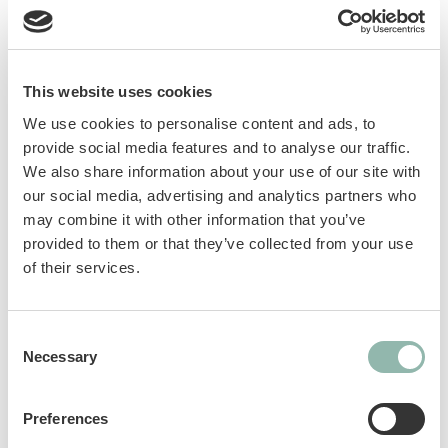
This website uses cookies
Dog toy made of 100% TPR in the shape of a
We use cookies to personalise content and ads, to
bone. The different textures gently massage
provide social media features and to analyse our traffic.
the gums, while the snack inserts provide
We also share information about your use of our site with
extra fun. Available in "Shabby Chic" green
our social media, advertising and analytics partners who
color and in small and medium sizes.
may combine it with other information that you’ve
provided to them or that they’ve collected from your use
of their services.
Manuals
Sku: 801041L
Consent
Necessary
Ean code: 8009632072364
Selection
Preferences