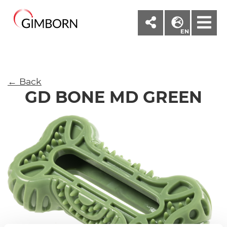
M
EN
← Back
GD BONE MD GREEN