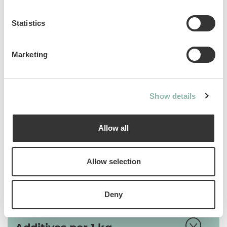
substance that helps eliminate ingested
hairs.
Statistics
Sku: 02.427553
Marketing
Ean code: 4002064427553
Content: 40
Show details
Allow all
Analytical constituents
Allow selection
Use
Deny
Composition