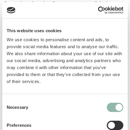
formulated recipe for your cat's well-being.
Manufactured in Germany from high-quality
ingredients, the varieties support cats' most
important needs. GimCat Nutri Malt Bites with
This website uses cookies
malt contain barley grass, prebiotics and elm
bark. They promote digestion and support the
We use cookies to personalise content and ads, to
natural elimination of hairballs.
provide social media features and to analyse our traffic.
We also share information about your use of our site with
our social media, advertising and analytics partners who
GOS prebiotics: help maintain a healthy
may combine it with other information that you’ve
intestinal microflora.
provided to them or that they’ve collected from your use
Barley grass: a source of fiber that helps
of their services.
remove ingested hair and supports
digestion.
Taurine: an essential amino acid that
Consent
supports vision and normal heart
Necessary
Selection
function.
Elm bark: promotes digestion and normal
Preferences
intestinal activity. Forms a gel-like