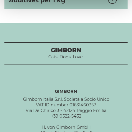
Additives per 1 kg
GIMBORN
Cats. Dogs. Love.
GIMBORN
Gimborn Italia S.r.l. Società a Socio Unico
VAT ID number 01631460357
Via De Chirico 3 - 42124 Reggio Emilia
+39 0522-5452
H. von Gimborn GmbH