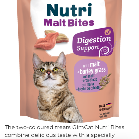
The two-coloured treats GimCat Nutri Bites
combine delicious taste with a specially