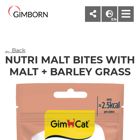
M
EN
← Back
NUTRI MALT BITES WITH
MALT + BARLEY GRASS