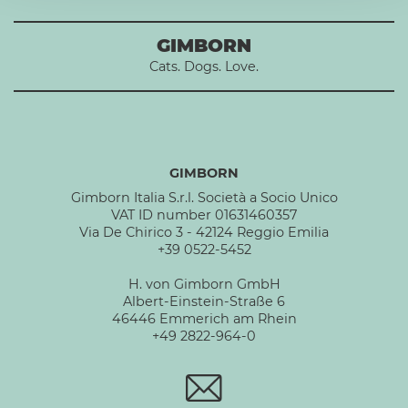
GIMBORN
Cats. Dogs. Love.
GIMBORN
Gimborn Italia S.r.l. Società a Socio Unico
VAT ID number 01631460357
Via De Chirico 3 - 42124 Reggio Emilia
+39 0522-5452
H. von Gimborn GmbH
Albert-Einstein-Straße 6
46446 Emmerich am Rhein
+49 2822-964-0