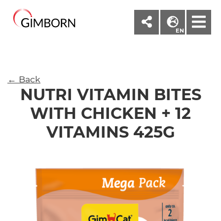
M
EN
← Back
NUTRI VITAMIN BITES
WITH CHICKEN + 12
VITAMINS 425G