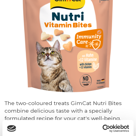
The two-coloured treats GimCat Nutri Bites
combine delicious taste with a specially
formulated recipe for your cat's well-being.
Manufactured in Germany from high-quality
ingredients, the varieties support cats' most