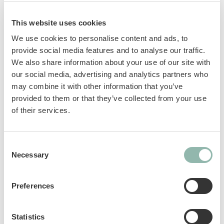
important needs. GimCat Nutri Vitamin Bites
with chicken contain 12 vitamins and beta
This website uses cookies
glucan to support the immune system.
We use cookies to personalise content and ads, to
provide social media features and to analyse our traffic.
Beta-Glucans: polysaccharides obtained
We also share information about your use of our site with
from yeast cell walls. They play an
our social media, advertising and analytics partners who
immunostimulant role thanks to their
may combine it with other information that you’ve
ability to activate innate immunity.
provided to them or that they’ve collected from your use
GOS prebiotics: help maintain a healthy
of their services.
intestinal microflora.
Taurine: an essential amino acid that
Consent
supports vision and normal heart
Necessary
Selection
function.
Vitamins: support the body’s natural
defenses and increase vitality.
Preferences
Sku: 02.428055
Statistics