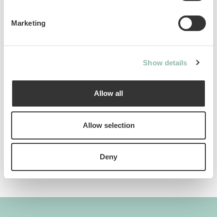
Ean code: 4002064428055
Content: 425g
Marketing
Show details
Analytical constituents
Allow all
Use
Allow selection
Composition
Deny
Additives per 1 kg