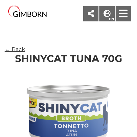
M
EN
← Back
SHINYCAT TUNA 70G