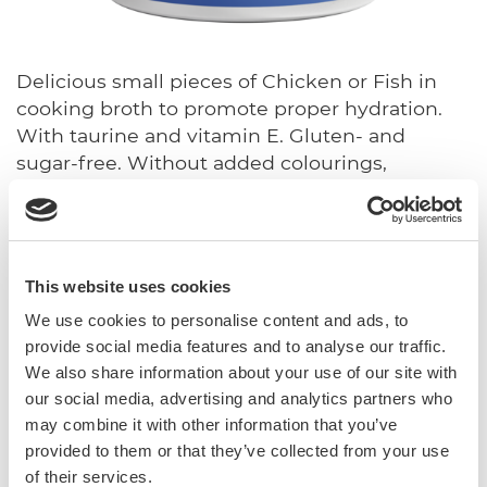
Delicious small pieces of Chicken or Fish in
cooking broth to promote proper hydration.
With taurine and vitamin E. Gluten- and
sugar-free. Without added colourings,
preservatives and flavourings.
With vitamin E and taurine
Sugar-free
This website uses cookies
Gluten-free
We use cookies to personalise content and ads, to
In broth
provide social media features and to analyse our traffic.
We also share information about your use of our site with
Complementary feed for cats.
our social media, advertising and analytics partners who
may combine it with other information that you’ve
Sku: 02.416854
provided to them or that they’ve collected from your use
Ean code: 4002064416854
of their services.