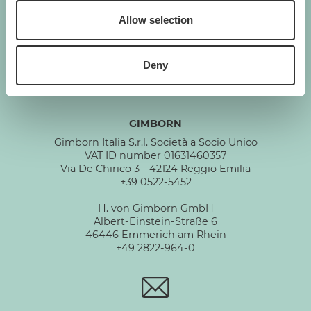
Allow selection
GIMBORN
Cats. Dogs. Love.
Deny
GIMBORN
Gimborn Italia S.r.l. Società a Socio Unico
VAT ID number 01631460357
Via De Chirico 3 - 42124 Reggio Emilia
+39 0522-5452
H. von Gimborn GmbH
Albert-Einstein-Straße 6
46446 Emmerich am Rhein
+49 2822-964-0