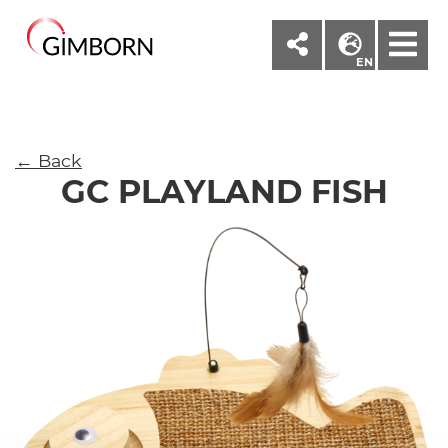
M
EN
← Back
GC PLAYLAND FISH