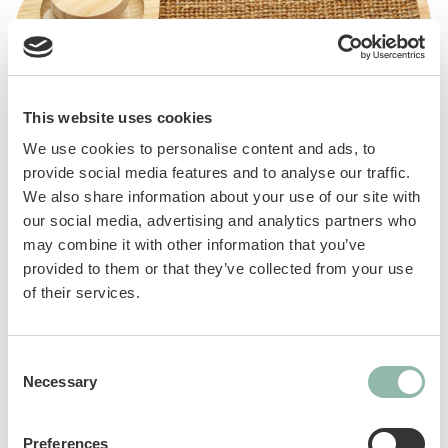
This website uses cookies
Multi-play platform, fish or turtle-shaped,
We use cookies to personalise content and ads, to
designed for maximum cat fun. Made of wood
provide social media features and to analyse our traffic.
and very easy to assemble, Playland offers
We also share information about your use of our site with
many entertaining ideas for cats: sisal
our social media, advertising and analytics partners who
scratching post, catnip and wooden balls,
may combine it with other information that you’ve
suspended feather.
provided to them or that they’ve collected from your use
of their services.
Manuals
Consent
Necessary
Selection
Sku: 801023
Ean code: 8009632072074
Preferences