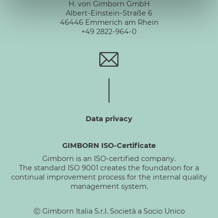
H. von Gimborn GmbH
Albert-Einstein-Straße 6
46446 Emmerich am Rhein
+49 2822-964-0
Data privacy
GIMBORN ISO-Certificate
Gimborn is an ISO-certified company.
The standard ISO 9001 creates the foundation for a
continual improvement process for the internal quality
management system.
Ⓒ Gimborn Italia S.r.l. Società a Socio Unico