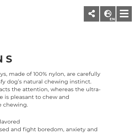
M
EN
 S
s, made of 100% nylon, are carefully
sfy dog’s natural chewing instinct.
ts the attention, whereas the ultra-
re is pleasant to chew and
e chewing.
lavored
used and fight boredom, anxiety and