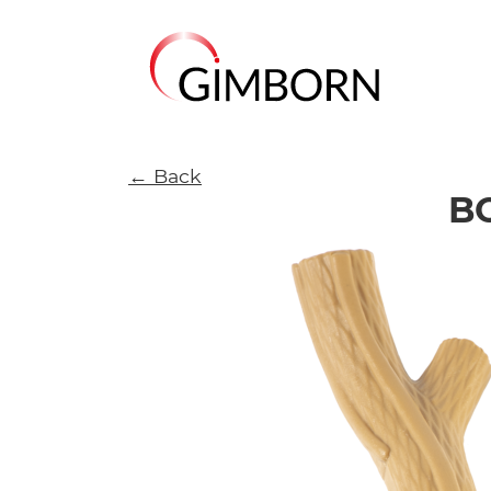
← Back
B