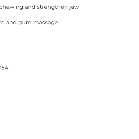
chewing and strengthen jaw
are and gum massage
054