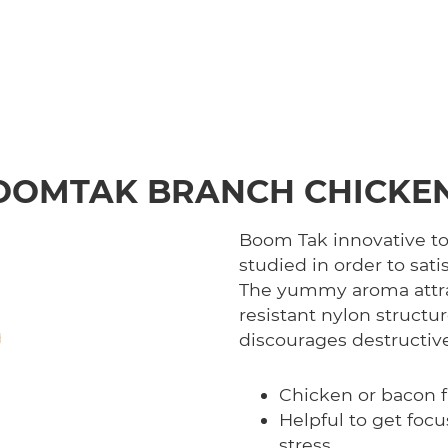
OOMTAK BRANCH CHICKEN
Boom Tak innovative toy
studied in order to sati
The yummy aroma attrac
resistant nylon structu
discourages destructiv
Chicken or bacon f
Helpful to get foc
stress