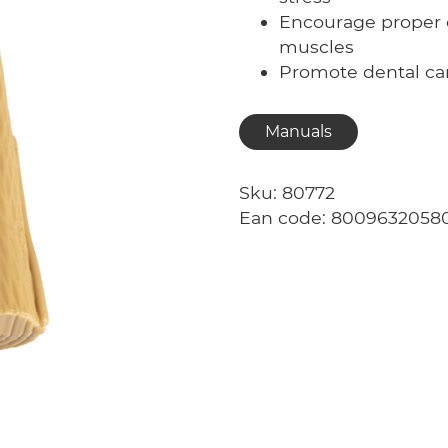
Encourage proper 
muscles
Promote dental c
Manuals
Sku: 80772
Ean code: 8009632058