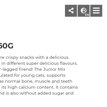
M
EN
60G
e crispy snacks with a delicious
 in different super delicious flavours.
ur-legged friend! The Junior Mix
mulated for young cats, supports
 as normal bone, muscle and teeth
ts high calcium content. It contains
nd is also without added sugar and