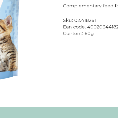
Complementary feed for
Sku: 02.418261
Ean code: 4002064418
Content: 60g