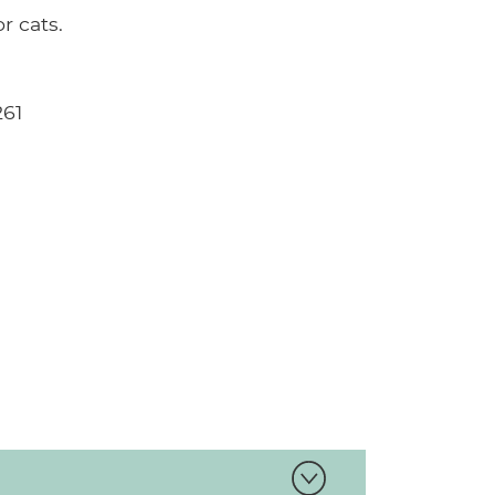
 cats.
261