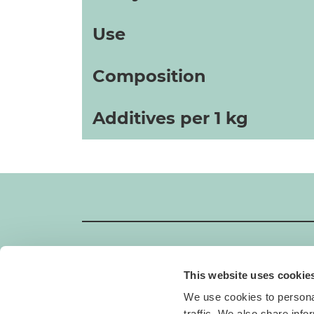
Use
Composition
Additives per 1 kg
This website uses cookie
GIMBORN
We use cookies to personal
Gimborn Italia S.r.l. Società a Socio Unico
traffic. We also share info