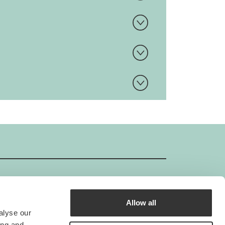
Allow all
GIMBORN ISO-Certificate
alyse our
Gimborn is an ISO-certified company.
ing and