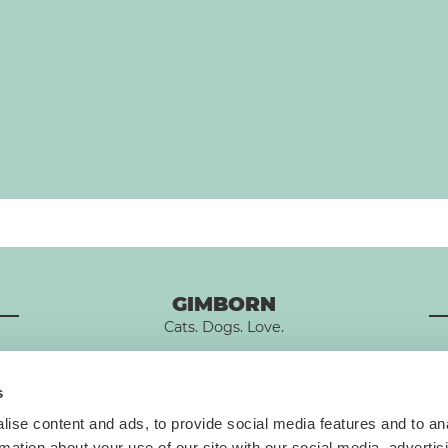
GIMBORN
Cats. Dogs. Love.
s
ise content and ads, to provide social media features and to an
rmation about your use of our site with our social media, advertis