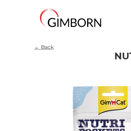
← Back
NU