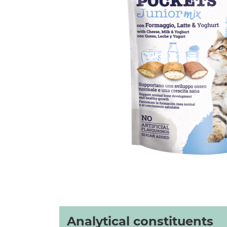
Analytical constituents