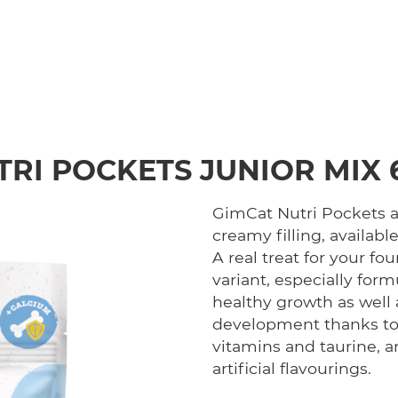
TRI POCKETS JUNIOR MIX 
GimCat Nutri Pockets ar
creamy filling, available
A real treat for your fo
variant, especially for
healthy growth as well
development thanks to i
vitamins and taurine, a
artificial flavourings.