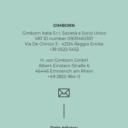
GIMBORN
Gimborn Italia S.r.l. Società a Socio Unico
VAT ID number 01631460357
Via De Chirico 3 - 42124 Reggio Emilia
+39 0522-5452
H. von Gimborn GmbH
Albert-Einstein-Straße 6
46446 Emmerich am Rhein
+49 2822-964-0
Data privacy