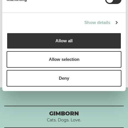
Analytical constituents
Show details
Use
Allow all
Composition
Allow selection
Additives per 1 kg
Deny
GIMBORN
Cats. Dogs. Love.