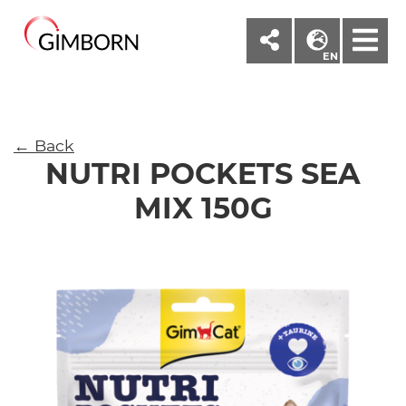
M
EN
← Back
NUTRI POCKETS SEA
MIX 150G