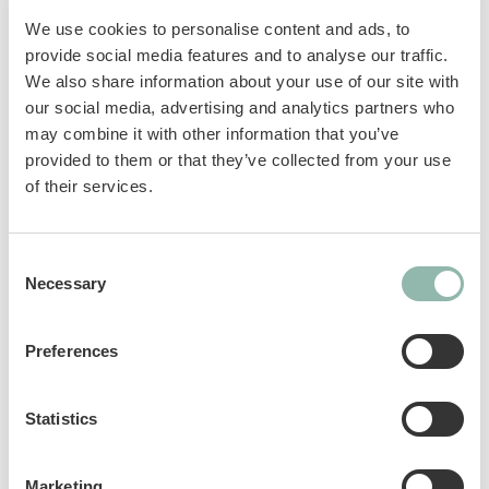
combination of different fish flavours: with
We use cookies to personalise content and ads, to
Salmon, Trout and Shrimp which together
provide social media features and to analyse our traffic.
promote vision and normal heart function. In
We also share information about your use of our site with
addition, it has a natural content of Omega 3 &
our social media, advertising and analytics partners who
6 fatty acids useful for improving cat’s well-
may combine it with other information that you’ve
being and supporting vitality. It contains
provided to them or that they’ve collected from your use
vitamins and taurine, and is also without
of their services.
added sugar, artificial flavourings and
colourings.
Consent
Necessary
Selection
Complementary feed for cats.
Preferences
Sku: 02.419374
Ean code: 4002064419374
Content: 150g
Statistics
Marketing