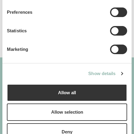
Sku: 80909L
Preferences
Ean code: 8009632063003
Statistics
Marketing
Show details
GIMBORN
Cats. Dogs. Love.
Allow all
Allow selection
GIMBORN
Deny