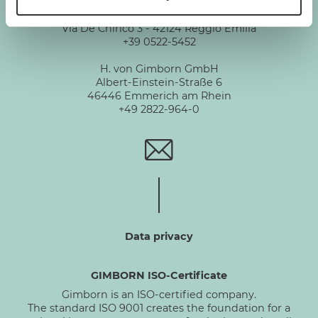
Gimborn Italia S.r.l. Società a Socio Unico
VAT ID number 01631460357
Via De Chirico 3 - 42124 Reggio Emilia
+39 0522-5452
H. von Gimborn GmbH
Albert-Einstein-Straße 6
46446 Emmerich am Rhein
+49 2822-964-0
Data privacy
GIMBORN ISO-Certificate
Gimborn is an ISO-certified company.
The standard ISO 9001 creates the foundation for a