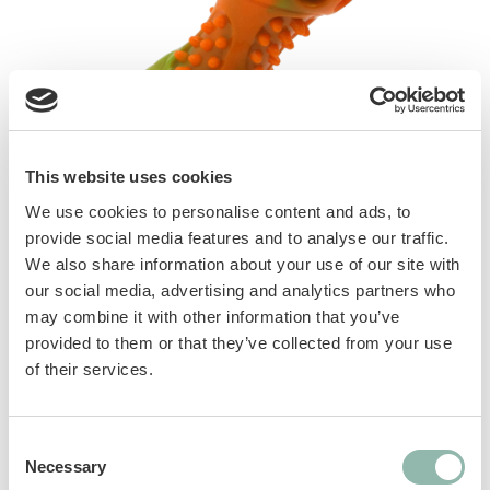
This website uses cookies
We use cookies to personalise content and ads, to
provide social media features and to analyse our traffic.
We also share information about your use of our site with
our social media, advertising and analytics partners who
Tpr toys with squeaker, perfect as fetch toys.
may combine it with other information that you’ve
Thanks to their texture, they are also a good
provided to them or that they’ve collected from your use
aid for cleaning teeth. 3 styles available: stick,
of their services.
dumbbell, ball
Consent
Manuals
Necessary
Selection