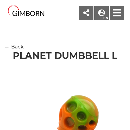
M
EN
← Back
PLANET DUMBBELL L