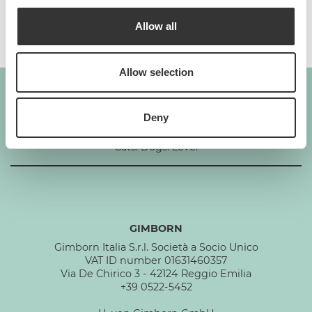
Additives per 1 kg
Allow all
Allow selection
Deny
GIMBORN
Cats. Dogs. Love.
GIMBORN
Gimborn Italia S.r.l. Società a Socio Unico
VAT ID number 01631460357
Via De Chirico 3 - 42124 Reggio Emilia
+39 0522-5452