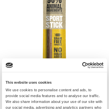
This website uses cookies
We use cookies to personalise content and ads, to
provide social media features and to analyse our traffic.
Delicious snacks with 90% meat. Prepared
We also share information about your use of our site with
according to a grain-free formula, they contain
our social media, advertising and analytics partners who