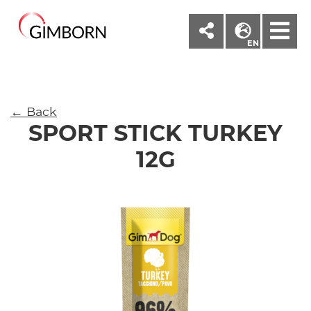
M
EN
← Back
SPORT STICK TURKEY
12G