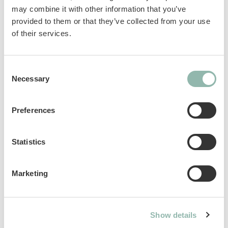
L-carnitine and are incredibly tasty. The
may combine it with other information that you’ve
perfect daily reward for active dogs of all sizes.
provided to them or that they’ve collected from your use
No added sugar. No artificial colorants.
of their services.
Sku: 02.514666
Consent
Ean code: 4002064514666
Necessary
Selection
Content: 12g
Preferences
Statistics
Analytical constituents
Marketing
Use
Composition
Show details