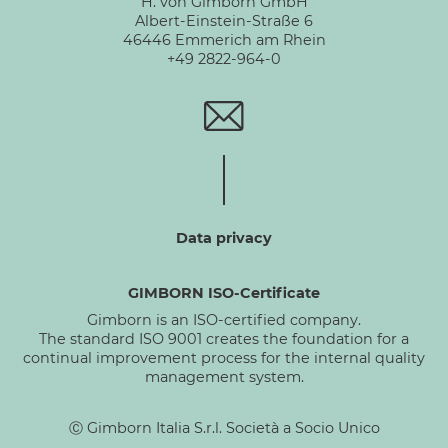
H. von Gimborn GmbH
Albert-Einstein-Straße 6
46446 Emmerich am Rhein
+49 2822-964-0
Data privacy
GIMBORN ISO-Certificate
Gimborn is an ISO-certified company.
The standard ISO 9001 creates the foundation for a
continual improvement process for the internal quality
management system.
Ⓒ Gimborn Italia S.r.l. Società a Socio Unico