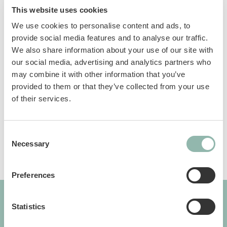
This website uses cookies
We use cookies to personalise content and ads, to
Anti-slip handle
provide social media features and to analyse our traffic.
We also share information about your use of our site with
our social media, advertising and analytics partners who
Manuals
may combine it with other information that you’ve
provided to them or that they’ve collected from your use
Sku: 57501BVL
of their services.
Ean code: 8009632039435
Consent
Necessary
Selection
Preferences
Statistics
GIMBORN