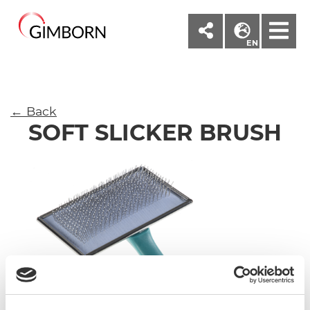
M
EN
← Back
SOFT SLICKER BRUSH