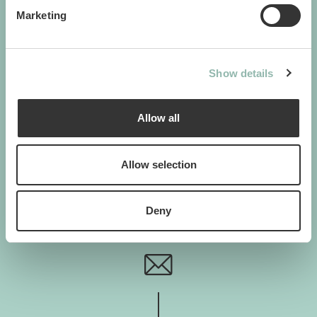
Cats. Dogs. Love.
Marketing
Show details
GIMBORN
Gimborn Italia S.r.l. Società a Socio Unico
Allow all
VAT ID number 01631460357
Via De Chirico 3 - 42124 Reggio Emilia
+39 0522-5452
Allow selection
H. von Gimborn GmbH
Albert-Einstein-Straße 6
46446 Emmerich am Rhein
Deny
+49 2822-964-0