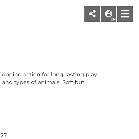
M
EN
'
-flopping action for long-lasting play
 and types of animals. Soft but
327