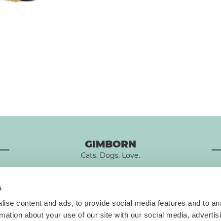
GIMBORN
Cats. Dogs. Love.
s
ise content and ads, to provide social media features and to an
rmation about your use of our site with our social media, advertis
T