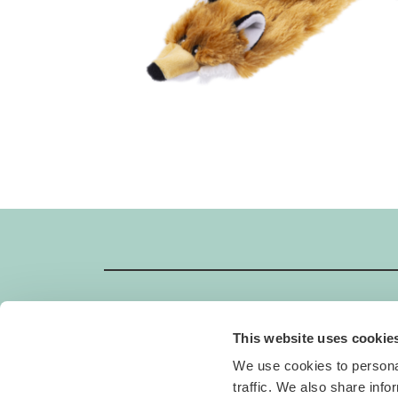
This website uses cookie
GIMBORN
We use cookies to personal
Gimborn Italia S.r.l. Società a Socio Unico
traffic. We also share info
VAT ID number 01631460357