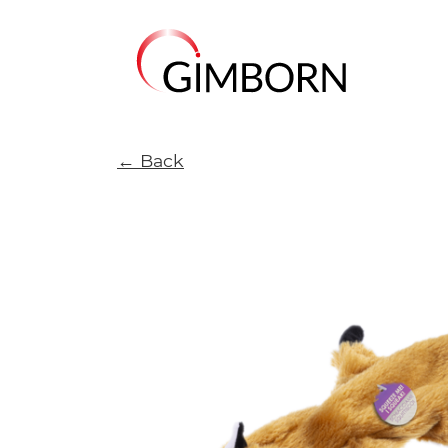
← Back