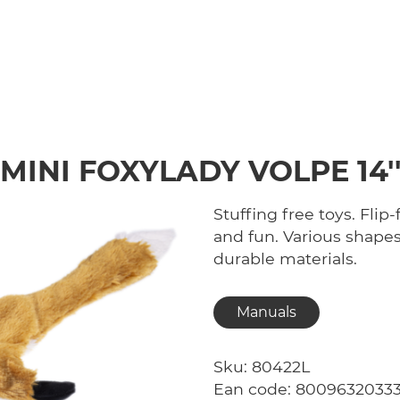
MINI FOXYLADY VOLPE 14'
Stuffing free toys. Flip
and fun. Various shapes
durable materials.
Manuals
Sku: 80422L
Ean code: 8009632033