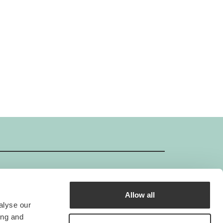
Allow all
GIMBORN ISO-Certificate
alyse our
Gimborn is an ISO-certified company.
ing and
he standard ISO 9001 creates the foundation