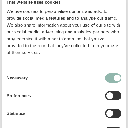
This website uses cookies
combination with double benefits:
We use cookies to personalise content and ads, to
provide social media features and to analyse our traffic.
The 12 vitamins strengthen the immune
We also share information about your use of our site with
system and the body’s own defences.
our social media, advertising and analytics partners who
The tasty tuna makes the paste a real
may combine it with other information that you’ve
mouth-watering experience.
provided to them or that they’ve collected from your use
No added sugar and without flavour
of their services.
enhancers.
The perfect combination of functional
ingredients and delicious taste.
Consent
Necessary
Selection
Complementary feed for cats.
Preferences
Sku: 02.421865
Ean code: 4002064421858
Statistics
Content: 50g