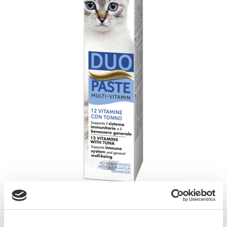
GimCat Multi-Vitamin Duo Paste 12 Vitamins
with Tuna is a healthy and delicious flavour