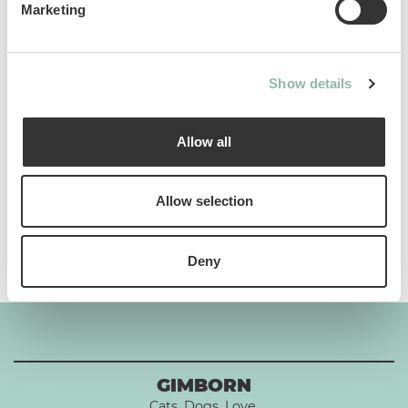
Marketing
Analytical constituents
Show details
Use
Allow all
Composition
Allow selection
Additives per 1 kg
Deny
GIMBORN
Cats. Dogs. Love.