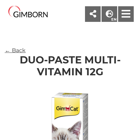
M
EN
← Back
DUO-PASTE MULTI-
VITAMIN 12G