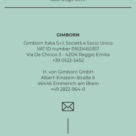
GIMBORN
Gimborn Italia S.r.l. Società a Socio Unico
VAT ID number 01631460357
Via De Chirico 3 - 42124 Reggio Emilia
+39 0522-5452
H. von Gimborn GmbH
Albert-Einstein-Straße 6
46446 Emmerich am Rhein
+49 2822-964-0