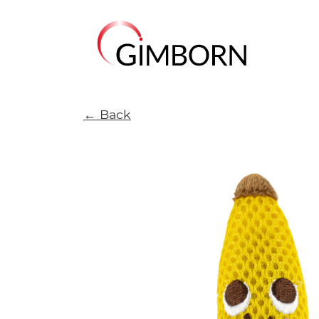
← Back