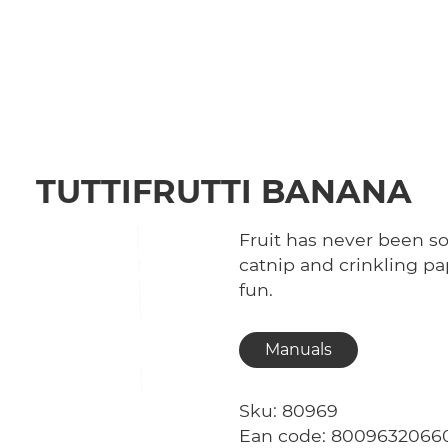
TUTTIFRUTTI BANANA
Fruit has never been so 
catnip and crinkling 
fun.
Manuals
Sku: 80969
Ean code: 8009632066