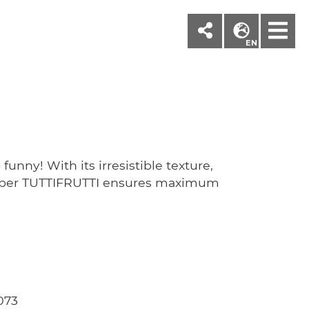
M
EN
funny! With its irresistible texture,
paper TUTTIFRUTTI ensures maximum
073