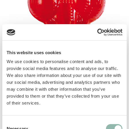
This website uses cookies
We use cookies to personalise content and ads, to
provide social media features and to analyse our traffic.
We also share information about your use of our site with
our social media, advertising and analytics partners who
may combine it with other information that you’ve
provided to them or that they’ve collected from your use
of their services.
Heavyweight rubber toy, perfect for strong
bites. Floats in water. Ultra-resistant.
Consent
Necessary