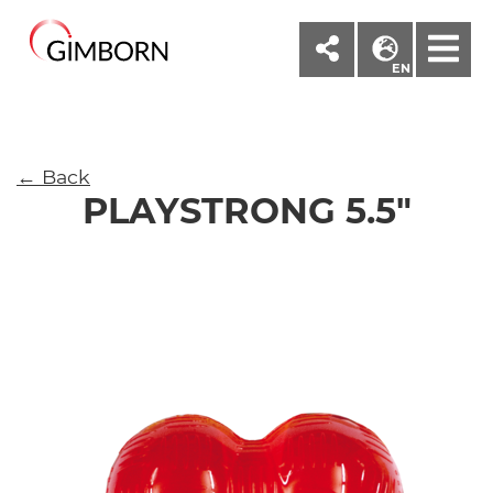
M
EN
← Back
PLAYSTRONG 5.5"