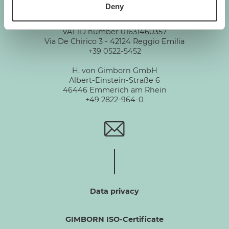
Deny
GIMBORN
Gimborn Italia S.r.l. Società a Socio Unico
VAT ID number 01631460357
Via De Chirico 3 - 42124 Reggio Emilia
+39 0522-5452
H. von Gimborn GmbH
Albert-Einstein-Straße 6
46446 Emmerich am Rhein
+49 2822-964-0
Data privacy
GIMBORN ISO-Certificate