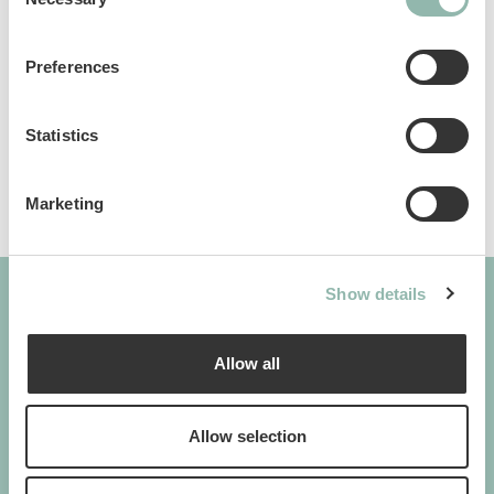
Selection
Manuals
Preferences
Sku: 80496L
Ean code: 8009632039954
Statistics
Marketing
Show details
GIMBORN
Allow all
Cats. Dogs. Love.
Allow selection