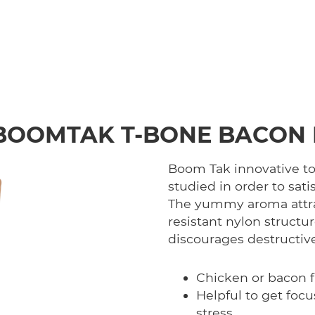
BOOMTAK T-BONE BACON 
Boom Tak innovative toy
studied in order to sati
The yummy aroma attrac
resistant nylon structu
discourages destructiv
Chicken or bacon f
Helpful to get foc
stress