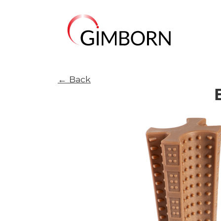
← Back