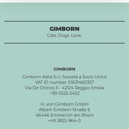
GIMBORN
Cats. Dogs. Love.
GIMBORN
Gimborn Italia S.r.l. Società a Socio Unico
VAT ID number 01631460357
Via De Chirico 3 - 42124 Reggio Emilia
+39 0522-5452
H. von Gimborn GmbH
Albert-Einstein-Straße 6
46446 Emmerich am Rhein
+49 2822-964-0