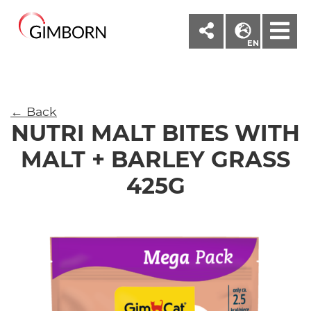
M
EN
← Back
NUTRI MALT BITES WITH
MALT + BARLEY GRASS
425G