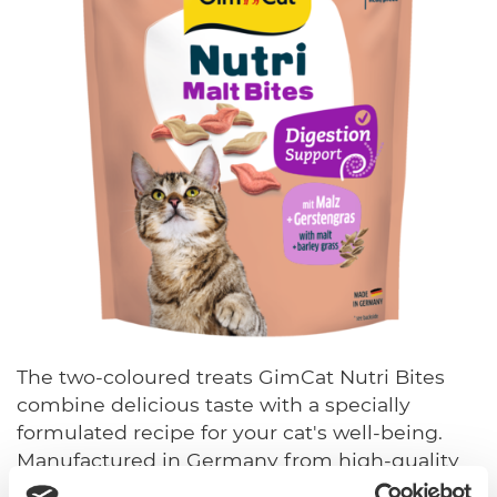
The two-coloured treats GimCat Nutri Bites
combine delicious taste with a specially
formulated recipe for your cat's well-being.
Manufactured in Germany from high-quality
ingredients, the varieties support cats' most