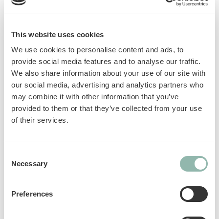
important needs. GimCat Nutri Malt Bites with
malt contain barley grass, prebiotics and elm
bark. They promote digestion and support the
This website uses cookies
natural elimination of hairballs.
We use cookies to personalise content and ads, to
provide social media features and to analyse our traffic.
GOS prebiotics: help maintain a healthy
We also share information about your use of our site with
intestinal microflora.
our social media, advertising and analytics partners who
Barley grass: a source of fiber that helps
may combine it with other information that you’ve
remove ingested hair and supports
provided to them or that they’ve collected from your use
digestion.
of their services.
Taurine: an essential amino acid that
supports vision and normal heart
Consent
function.
Necessary
Selection
Elm bark: promotes digestion and normal
intestinal activity. Forms a gel-like
substance that helps eliminate ingested
Preferences
hairs.