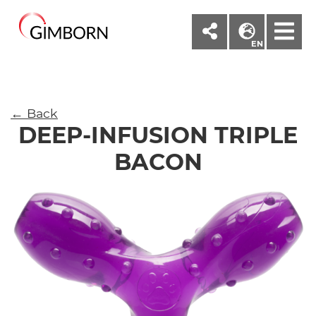
M
EN
← Back
DEEP-INFUSION TRIPLE
BACON