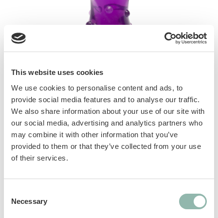
This website uses cookies
We use cookies to personalise content and ads, to
Innovative, resistant and durable toys, thanks
provide social media features and to analyse our traffic.
to the combination of Scent-Fusion
We also share information about your use of our site with
our social media, advertising and analytics partners who
Technology with the great resistance of TPR.
may combine it with other information that you’ve
Help clean teeth end exercise jaw muscles.
provided to them or that they’ve collected from your use
Deep infused bacon flavor 3 shapes available,
of their services.
each one in 2 dimensions
Manuals
Consent
Necessary
Selection