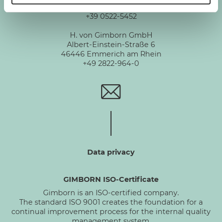
Via De Chirico 3 - 42124 Reggio Emilia
+39 0522-5452
H. von Gimborn GmbH
Albert-Einstein-Straße 6
46446 Emmerich am Rhein
+49 2822-964-0
Data privacy
GIMBORN ISO-Certificate
Gimborn is an ISO-certified company.
The standard ISO 9001 creates the foundation for a
continual improvement process for the internal quality
management system.