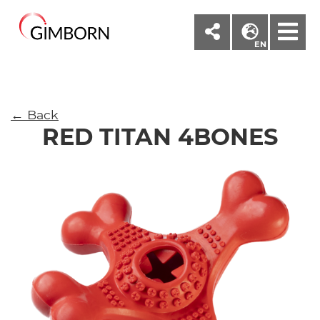
M
EN
← Back
RED TITAN 4BONES