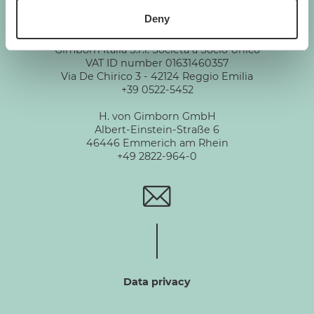
Deny
GIMBORN
Gimborn Italia S.r.l. Società a Socio Unico
VAT ID number 01631460357
Via De Chirico 3 - 42124 Reggio Emilia
+39 0522-5452
H. von Gimborn GmbH
Albert-Einstein-Straße 6
46446 Emmerich am Rhein
+49 2822-964-0
Data privacy