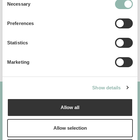
Necessary
Selection
Manuals
Preferences
Sku: 801020L
Ean code: 8009632072043
Statistics
Marketing
Show details
Allow all
GIMBORN
Cats. Dogs. Love.
Allow selection