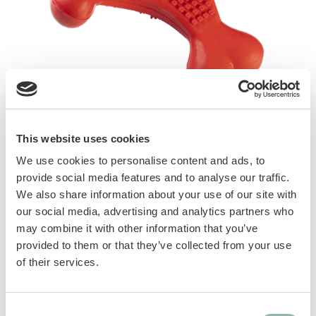
Red Titan toys contain natural rubber.
Available in 8 different shapes and various
This website uses cookies
sizes. Red colour makes them easily visible
We use cookies to personalise content and ads, to
when left in the garden. They are carefully
provide social media features and to analyse our traffic.
designed in order to satisfy dog’s natural
We also share information about your use of our site with
instinct and help fight boredom and stress.
our social media, advertising and analytics partners who
Irregular bounce guarantees great enjoyment.
may combine it with other information that you’ve
provided to them or that they’ve collected from your use
of their services.
Different textures and shapes favor a
gentle massage of the gums.
Perfect as fetch toys!
Consent