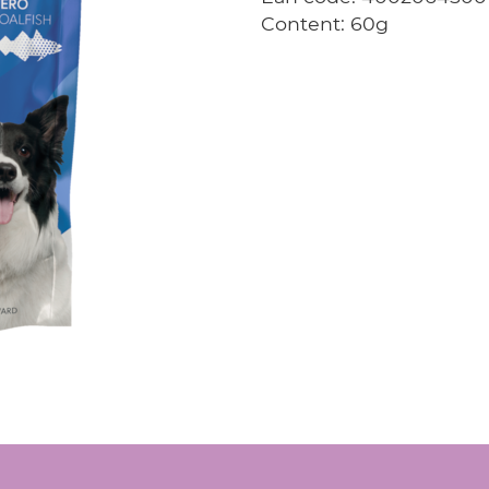
Content: 60g