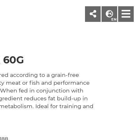
M
EN
 60G
ed according to a grain-free
sty meat or fish and performance
 When fed in conjunction with
ngredient reduces fat build-up in
metabolism. Ideal for training and
188