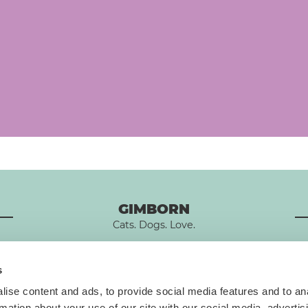
GIMBORN
Cats. Dogs. Love.
s
ise content and ads, to provide social media features and to an
rmation about your use of our site with our social media, advertis