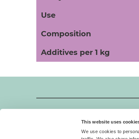
Use
Composition
Additives per 1 kg
This website uses cookie
GIMBORN
We use cookies to personal
Gimborn Italia S.r.l. Società a Socio Unico
traffic. We also share info