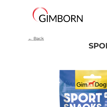
← Back
SPO