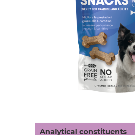
Analytical constituents