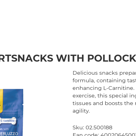
RTSNACKS WITH POLLOCK
Delicious snacks prepar
formula, containing ta
enhancing L-Carnitine.
exercise, this special i
tissues and boosts the 
agility.
Sku: 02.500188
Ean code: 4002064500