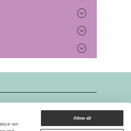
Allow all
GIMBORN ISO-Certificate
alyse our
Gimborn is an ISO-certified company.
ing and